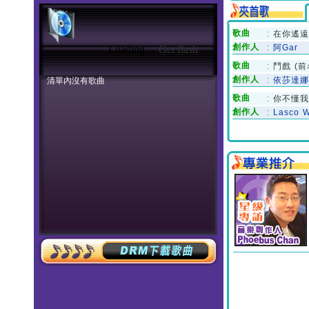
Loading ...
Get flash