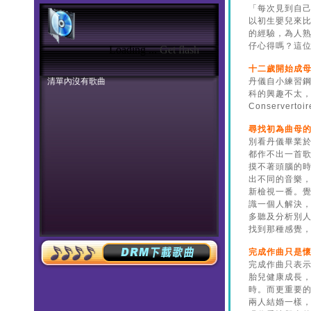
Loading ...
Get flash