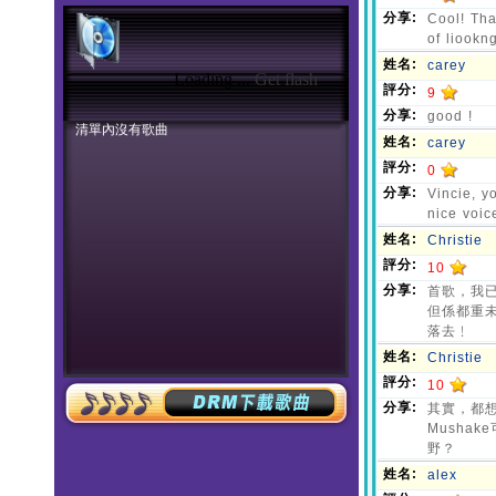
Loading ...
Get flash