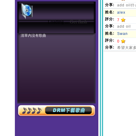
Loading ...
Get flash