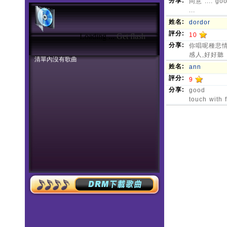
Loading ...
Get flash