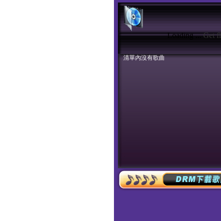
Loading ...
Get f