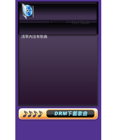
Loading ...
Get flash