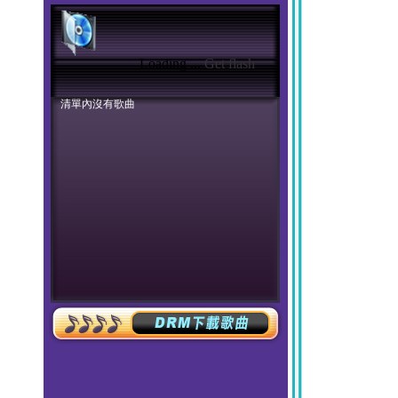
Loading ...
Get flash