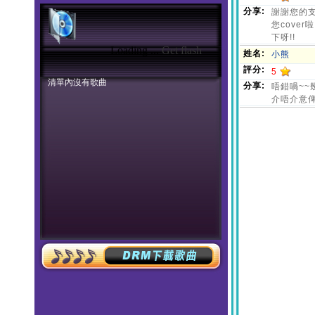
Loading ...
Get flash