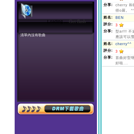
Loading ...
Get flash