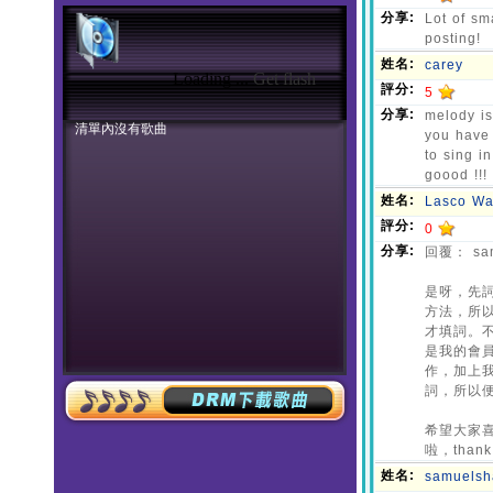
Loading ...
Get flash