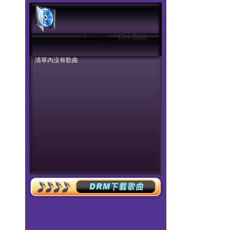
Loading ...
Get flash