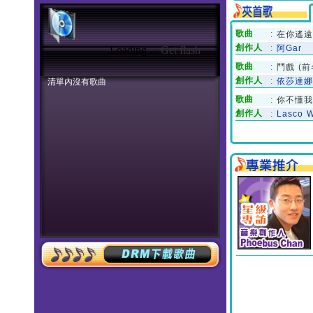
Loading ...
Get flash